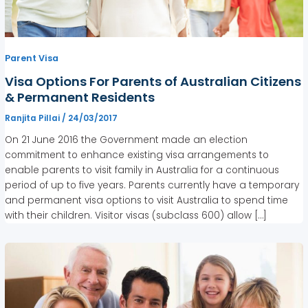
Parent Visa
Visa Options For Parents of Australian Citizens
& Permanent Residents
Ranjita Pillai
/
24/03/2017
On 21 June 2016 the Government made an election
commitment to enhance existing visa arrangements to
enable parents to visit family in Australia for a continuous
period of up to five years. Parents currently have a temporary
and permanent visa options to visit Australia to spend time
with their children. Visitor visas (subclass 600) allow […]