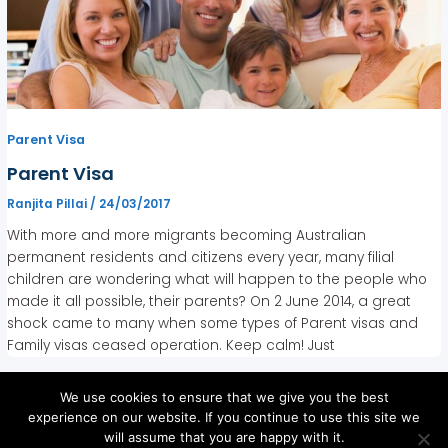
Parent Visa
Parent Visa
Ranjita Pillai
/
24/03/2017
With more and more migrants becoming Australian
permanent residents and citizens every year, many filial
children are wondering what will happen to the people who
made it all possible, their parents? On 2 June 2014, a great
shock came to many when some types of Parent visas and
Family visas ceased operation. Keep calm! Just
We use cookies to ensure that we give you the best
experience on our website. If you continue to use this site we
will assume that you are happy with it.