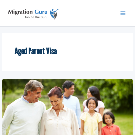
Skip
Main
to
Men
content
Aged Parent Visa