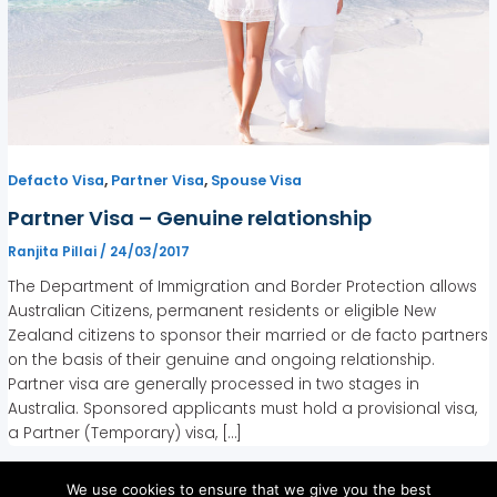
,
,
Defacto Visa
Partner Visa
Spouse Visa
Partner Visa – Genuine relationship
Ranjita Pillai
/
24/03/2017
The Department of Immigration and Border Protection allows
Australian Citizens, permanent residents or eligible New
Zealand citizens to sponsor their married or de facto partners
on the basis of their genuine and ongoing relationship.
Partner visa are generally processed in two stages in
Australia. Sponsored applicants must hold a provisional visa,
a Partner (Temporary) visa, […]
We use cookies to ensure that we give you the best