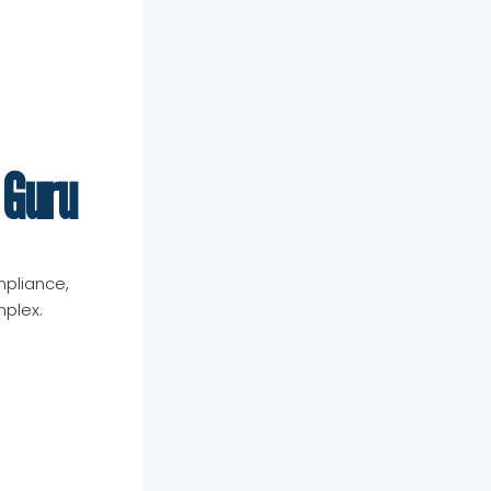
 Guru
mpliance,
mplex.