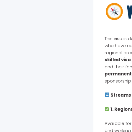
W
This visa is 
who have con
regional ar
skilled visa
and their fam
permanent
sponsorship 
Streams 
1. Region
Available fo
and working 