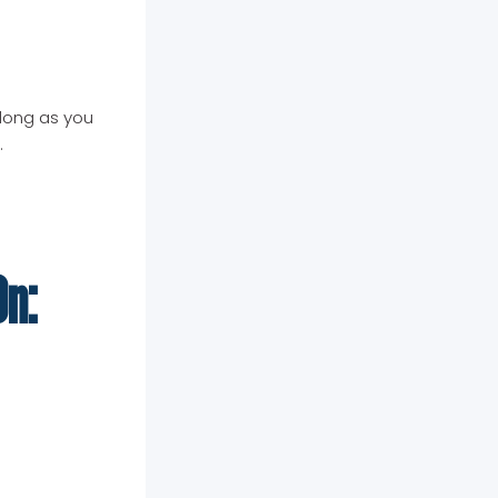
 long as you
.
On: