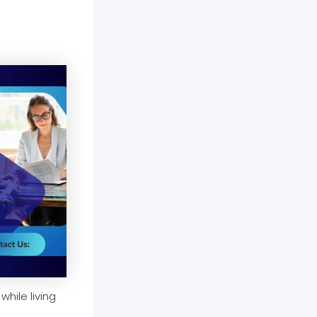
while living