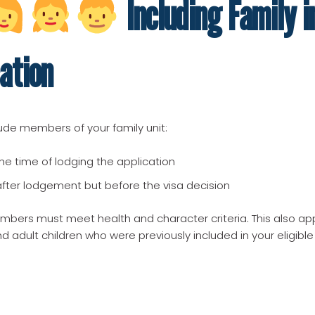
Including Family i
ation
ude members of your family unit:
the time of lodging the application
after lodgement but before the visa decision
embers must meet health and character criteria. This also app
 adult children who were previously included in your eligible 