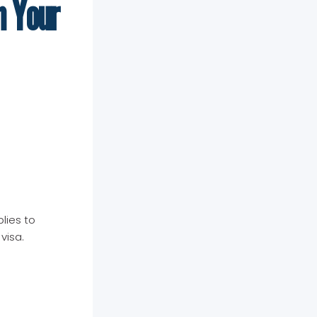
n Your
lies to
visa.