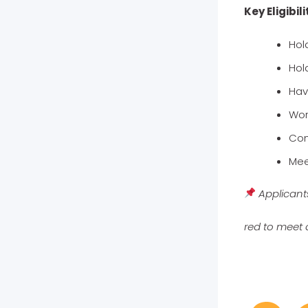
Key Eligibili
Hol
Hold
Hav
Wor
Com
Mee
Applicant
red to meet 