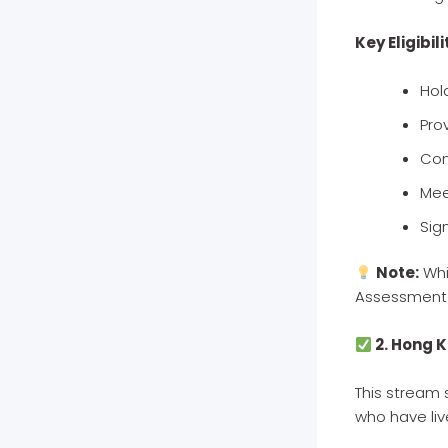
Key Eligibili
Hol
Pro
Com
Mee
Sig
Note:
Whi
Assessment 
2. Hong 
This stream
who have liv