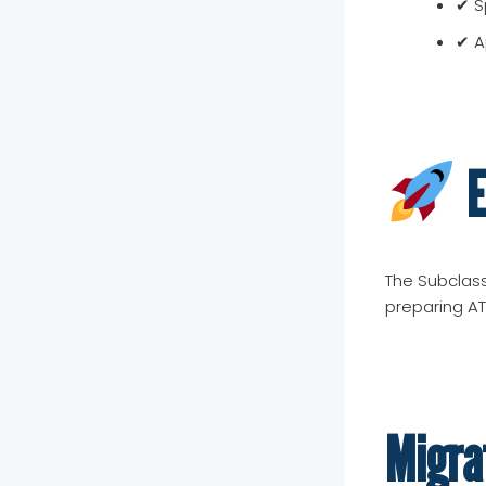
✔ Sp
✔ A
E
The Subclass
preparing AT
Migra