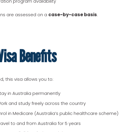
ration program availability
ions are assessed on a
case-by-case basis
.
isa Benefits
, this visa allows you to:
tay in Australia permanently
ork and study freely across the country
nrol in Medicare (Australia’s public healthcare scheme)
ravel to and from Australia for 5 years