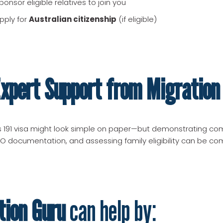
onsor eligible relatives to join you
pply for
Australian citizenship
(if eligible)
xpert Support from Migration
 191 visa might look simple on paper—but demonstrating co
O documentation, and assessing family eligibility can be co
tion Guru
can help by: