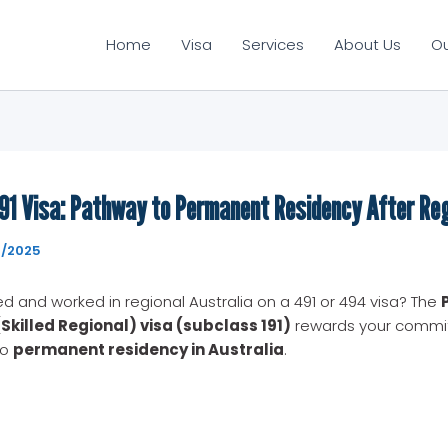
Home
Visa
Services
About Us
O
91 Visa: Pathway to Permanent Residency After Re
7/2025
ed and worked in regional Australia on a 491 or 494 visa? The
Skilled Regional) visa (subclass 191)
rewards your commi
to
permanent residency in Australia
.