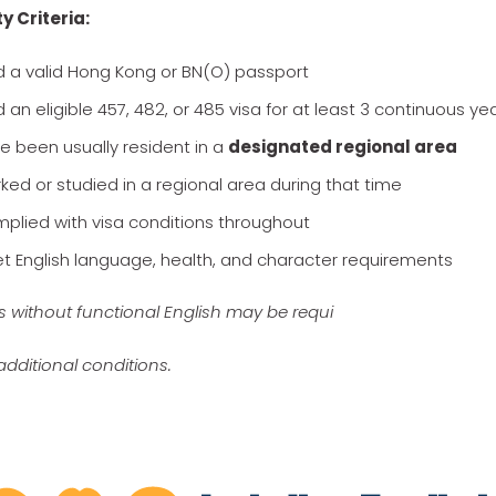
ty Criteria:
d a valid Hong Kong or BN(O) passport
 an eligible 457, 482, or 485 visa for at least 3 continuous ye
e been usually resident in a
designated regional area
ked or studied in a regional area during that time
plied with visa conditions throughout
t English language, health, and character requirements
s without functional English may be requi
additional conditions.