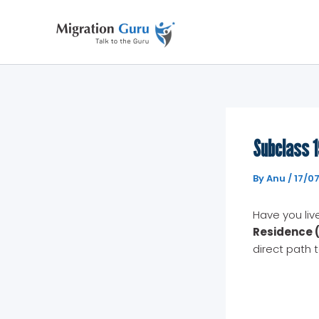
Skip
to
content
Subclass 1
By
Anu
/
17/0
Have you liv
Residence (
direct path 