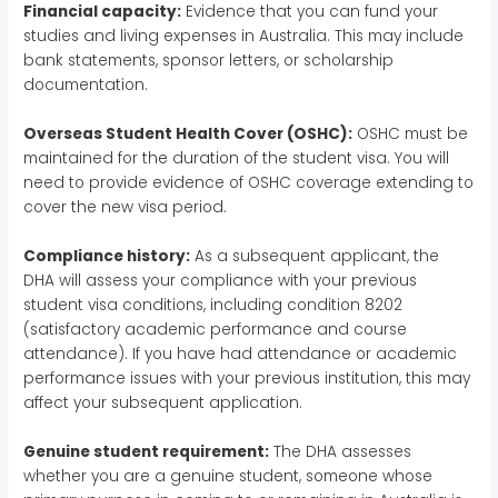
Financial capacity:
Evidence that you can fund your
studies and living expenses in Australia. This may include
bank statements, sponsor letters, or scholarship
documentation.
Overseas Student Health Cover (OSHC):
OSHC must be
maintained for the duration of the student visa. You will
need to provide evidence of OSHC coverage extending to
cover the new visa period.
Compliance history:
As a subsequent applicant, the
DHA will assess your compliance with your previous
student visa conditions, including condition 8202
(satisfactory academic performance and course
attendance). If you have had attendance or academic
performance issues with your previous institution, this may
affect your subsequent application.
Genuine student requirement:
The DHA assesses
whether you are a genuine student, someone whose