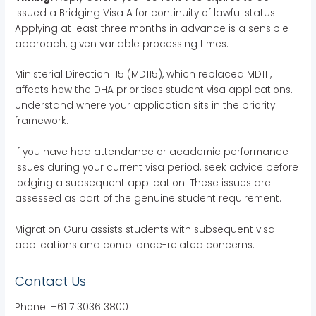
issued a Bridging Visa A for continuity of lawful status.
Applying at least three months in advance is a sensible
approach, given variable processing times.
Ministerial Direction 115 (MD115), which replaced MD111,
affects how the DHA prioritises student visa applications.
Understand where your application sits in the priority
framework.
If you have had attendance or academic performance
issues during your current visa period, seek advice before
lodging a subsequent application. These issues are
assessed as part of the genuine student requirement.
Migration Guru assists students with subsequent visa
applications and compliance-related concerns.
Contact Us
Phone: +61 7 3036 3800