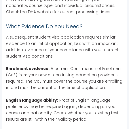
nationality, course type, and individual circumstances.
Check the DHA website for current processing times.
What Evidence Do You Need?
A subsequent student visa application requires similar
evidence to an initial application, but with an important
addition: evidence of your compliance with your current
student visa conditions.
Enrolment evidence:
A current Confirmation of Enrolment
(CoE) from your new or continuing education provider is
required. The CoE must cover the course you are enrolling
in and must be current at the time of application.
English language ability:
Proof of English language
proficiency may be required again, depending on your
course and nationality. Check whether your existing test
results are still within their validity period.