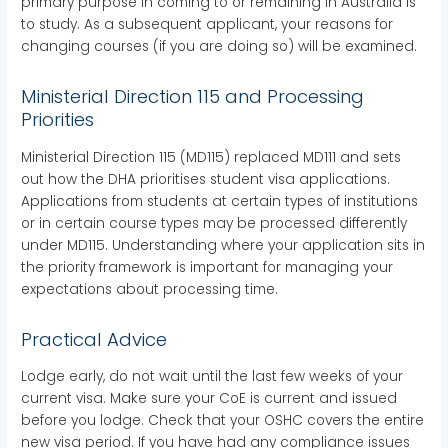
primary purpose in coming to or remaining in Australia is
to study. As a subsequent applicant, your reasons for
changing courses (if you are doing so) will be examined.
Ministerial Direction 115 and Processing
Priorities
Ministerial Direction 115 (MD115) replaced MD111 and sets
out how the DHA prioritises student visa applications.
Applications from students at certain types of institutions
or in certain course types may be processed differently
under MD115. Understanding where your application sits in
the priority framework is important for managing your
expectations about processing time.
Practical Advice
Lodge early, do not wait until the last few weeks of your
current visa. Make sure your CoE is current and issued
before you lodge. Check that your OSHC covers the entire
new visa period. If you have had any compliance issues