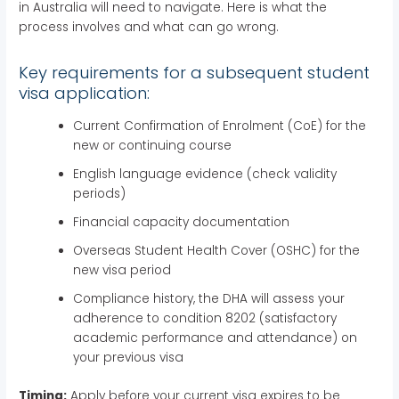
in Australia will need to navigate. Here is what the
process involves and what can go wrong.
Key requirements for a subsequent student
visa application:
Current Confirmation of Enrolment (CoE) for the
new or continuing course
English language evidence (check validity
periods)
Financial capacity documentation
Overseas Student Health Cover (OSHC) for the
new visa period
Compliance history, the DHA will assess your
adherence to condition 8202 (satisfactory
academic performance and attendance) on
your previous visa
Timing:
Apply before your current visa expires to be