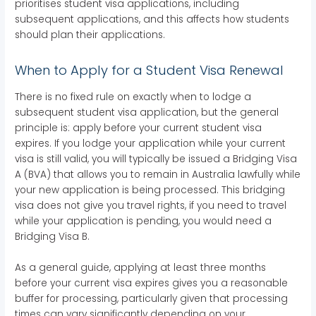
prioritises student visa applications, including
subsequent applications, and this affects how students
should plan their applications.
When to Apply for a Student Visa Renewal
There is no fixed rule on exactly when to lodge a
subsequent student visa application, but the general
principle is: apply before your current student visa
expires. If you lodge your application while your current
visa is still valid, you will typically be issued a Bridging Visa
A (BVA) that allows you to remain in Australia lawfully while
your new application is being processed. This bridging
visa does not give you travel rights, if you need to travel
while your application is pending, you would need a
Bridging Visa B.
As a general guide, applying at least three months
before your current visa expires gives you a reasonable
buffer for processing, particularly given that processing
times can vary significantly depending on your