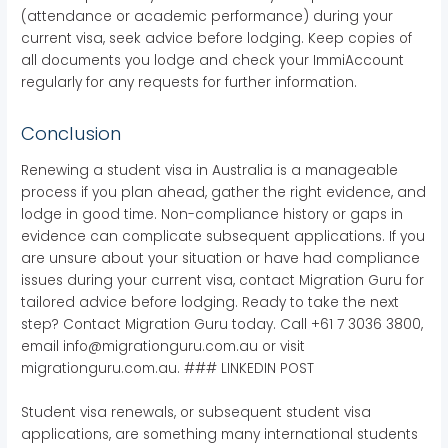
(attendance or academic performance) during your
current visa, seek advice before lodging. Keep copies of
all documents you lodge and check your ImmiAccount
regularly for any requests for further information.
Conclusion
Renewing a student visa in Australia is a manageable
process if you plan ahead, gather the right evidence, and
lodge in good time. Non-compliance history or gaps in
evidence can complicate subsequent applications. If you
are unsure about your situation or have had compliance
issues during your current visa, contact Migration Guru for
tailored advice before lodging. Ready to take the next
step? Contact Migration Guru today. Call +61 7 3036 3800,
email info@migrationguru.com.au or visit
migrationguru.com.au. ### LINKEDIN POST
Student visa renewals, or subsequent student visa
applications, are something many international students