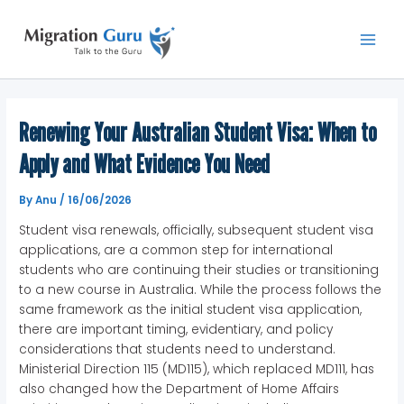
Skip
Main
to
Men
content
Renewing Your Australian Student Visa: When to
Apply and What Evidence You Need
By
Anu
/
16/06/2026
Student visa renewals, officially, subsequent student visa
applications, are a common step for international
students who are continuing their studies or transitioning
to a new course in Australia. While the process follows the
same framework as the initial student visa application,
there are important timing, evidentiary, and policy
considerations that students need to understand.
Ministerial Direction 115 (MD115), which replaced MD111, has
also changed how the Department of Home Affairs