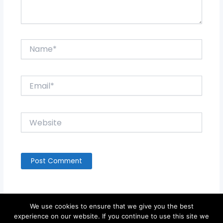
Name*
Email*
Website
We use cookies to ensure that we give you the best
experience on our website. If you continue to use this site we