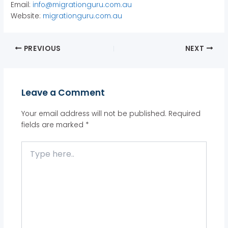
Email:
info@migrationguru.com.au
Website:
migrationguru.com.au
PREVIOUS
NEXT
Leave a Comment
Your email address will not be published.
Required
fields are marked
*
Type
here..