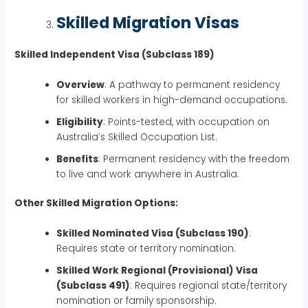
Skilled Migration Visas
Skilled Independent Visa (Subclass 189)
Overview
: A pathway to permanent residency
for skilled workers in high-demand occupations.
Eligibility
: Points-tested, with occupation on
Australia’s Skilled Occupation List.
Benefits
: Permanent residency with the freedom
to live and work anywhere in Australia.
Other Skilled Migration Options:
Skilled Nominated Visa (Subclass 190)
:
Requires state or territory nomination.
Skilled Work Regional (Provisional) Visa
(Subclass 491)
: Requires regional state/territory
nomination or family sponsorship.