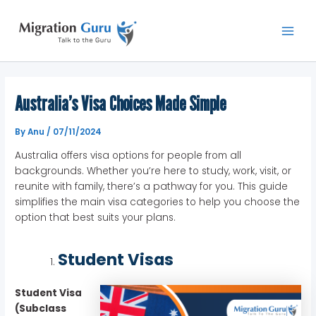
Skip
Main
to
Men
content
Australia’s Visa Choices Made Simple
By
Anu
/
07/11/2024
Australia offers visa options for people from all
backgrounds. Whether you’re here to study, work, visit, or
reunite with family, there’s a pathway for you. This guide
simplifies the main visa categories to help you choose the
option that best suits your plans.
Student Visas
Student Visa
(Subclass