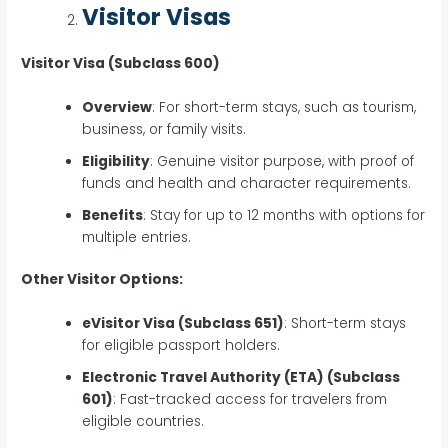
Visitor Visas
Visitor Visa (Subclass 600)
Overview
: For short-term stays, such as tourism,
business, or family visits.
Eligibility
: Genuine visitor purpose, with proof of
funds and health and character requirements.
Benefits
: Stay for up to 12 months with options for
multiple entries.
Other Visitor Options:
eVisitor Visa (Subclass 651)
: Short-term stays
for eligible passport holders.
Electronic Travel Authority (ETA) (Subclass
601)
: Fast-tracked access for travelers from
eligible countries.