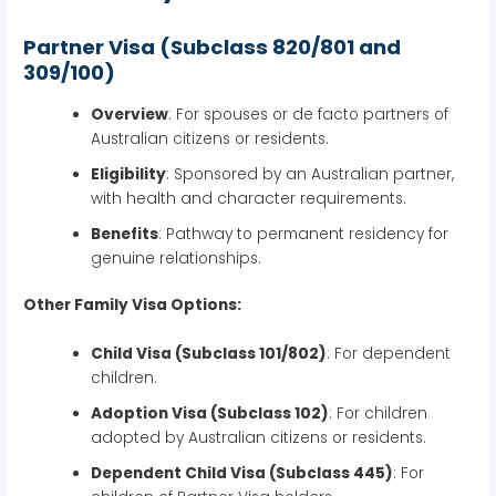
Partner Visa (Subclass 820/801 and
309/100)
Overview
: For spouses or de facto partners of
Australian citizens or residents.
Eligibility
: Sponsored by an Australian partner,
with health and character requirements.
Benefits
: Pathway to permanent residency for
genuine relationships.
Other Family Visa Options:
Child Visa (Subclass 101/802)
: For dependent
children.
Adoption Visa (Subclass 102)
: For children
adopted by Australian citizens or residents.
Dependent Child Visa (Subclass 445)
: For