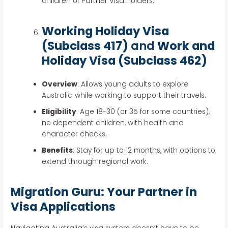
children of Partner Visa holders.
Working Holiday Visa
(Subclass 417)
and
Work and
Holiday Visa (Subclass 462)
Overview
: Allows young adults to explore
Australia while working to support their travels.
Eligibility
: Age 18-30 (or 35 for some countries),
no dependent children, with health and
character checks.
Benefits
: Stay for up to 12 months, with options to
extend through regional work.
Migration Guru: Your Partner in
Visa Applications