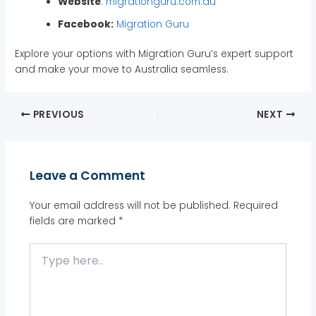
Website
:
migrationguru.com.au
Facebook:
Migration Guru
Explore your options with Migration Guru’s expert support
and make your move to Australia seamless.
PREVIOUS
NEXT
Leave a Comment
Your email address will not be published.
Required
fields are marked
*
Type
here..