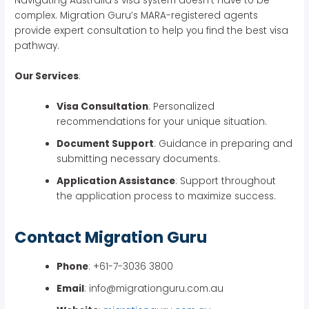
Navigating Australia’s visa system doesn’t have to be
complex. Migration Guru’s MARA-registered agents
provide expert consultation to help you find the best visa
pathway.
Our Services
:
Visa Consultation
: Personalized
recommendations for your unique situation.
Document Support
: Guidance in preparing and
submitting necessary documents.
Application Assistance
: Support throughout
the application process to maximize success.
Contact Migration Guru
Phone
: +61-7-3036 3800
Email
: info@migrationguru.com.au