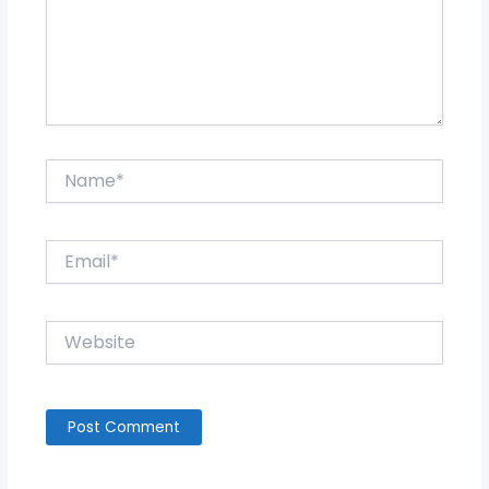
Name*
Email*
Website