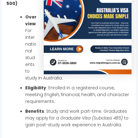
500)
Over
view
:
For
inter
natio
nal
stud
ents
to
study in Australia.
Eligibility
: Enrolled in a registered course,
meeting English, financial, health, and character
requirements.
Benefits
: Study and work part-time. Graduates
may apply for a
Graduate Visa (Subclass 485)
to
gain post-study work experience in Australia.