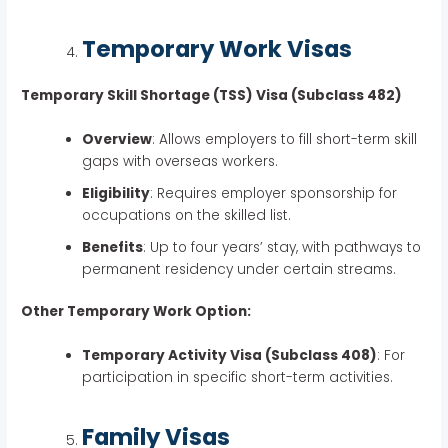
Temporary Work Visas
Temporary Skill Shortage (TSS) Visa (Subclass 482)
Overview
: Allows employers to fill short-term skill
gaps with overseas workers.
Eligibility
: Requires employer sponsorship for
occupations on the skilled list.
Benefits
: Up to four years’ stay, with pathways to
permanent residency under certain streams.
Other Temporary Work Option:
Temporary Activity Visa (Subclass 408)
: For
participation in specific short-term activities.
Family Visas