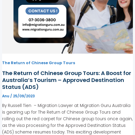
The Return of Chinese Group Tours
The Return of Chinese Group Tours: A Boost for
Australia’s Tourism – Approved Destination
Status (ADS)
Anu
/
25/09/2023
By Russell Tien – Migration Lawyer at Migration Guru Australia
is gearing up for The Return of Chinese Group Tours and
rolling out the red carpet for Chinese group tours once again,
as the visa processing for the Approved Destination Status
(ADS) scheme resumes today. This exciting development