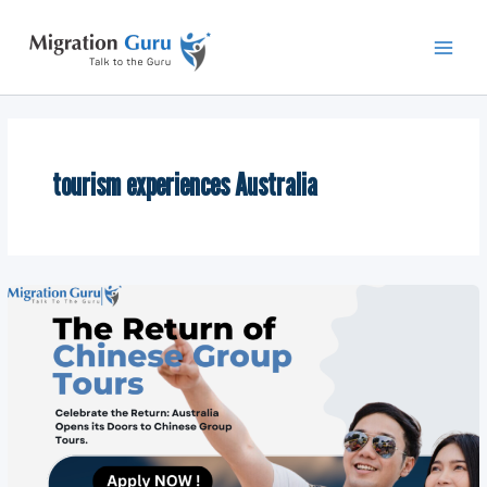
Skip
Main
to
Men
content
tourism experiences Australia