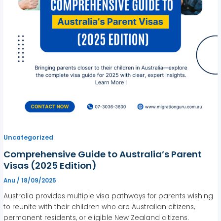
Uncategorized
Comprehensive Guide to Australia’s Parent
Visas (2025 Edition)
Anu
/
18/09/2025
Australia provides multiple visa pathways for parents wishing
to reunite with their children who are Australian citizens,
permanent residents, or eligible New Zealand citizens.