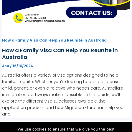
How a Family Visa Can Help You Reunite in Australia
How a Family Visa Can Help You Reunite in
Australia
Anu
/
16/10/2024
Australia offers a variety of visa options designed to help
families reunite. Whether you’re looking to bring a spouse,
child, parent, or even a relative who needs care, Australia’s
immigration pathways make it possible. In this guide, we’ll
explore the different visa subclasses available, the
application process, and how Migration Guru can help you
and
We use cookies to ensure that we give you the best