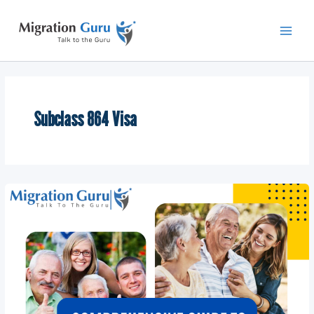
Skip
Main
to
Men
content
Subclass 864 Visa