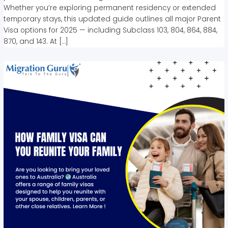
Whether you’re exploring permanent residency or extended
temporary stays, this updated guide outlines all major Parent
Visa options for 2025 — including Subclass 103, 804, 864, 884,
870, and 143. At […]