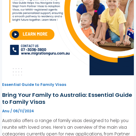
Essential Guide to Family Visas
Bring Your Family to Australia: Essential Guide
to Family Visas
Anu
/
06/11/2024
Australia offers a range of family visas designed to help you
reunite with loved ones. Here’s an overview of the main visa
categories currently open for new applications, from Partner