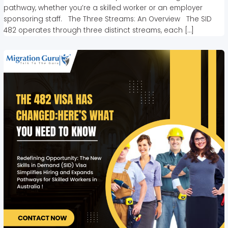
pathway, whether you’re a skilled worker or an employer
sponsoring staff. The Three Streams: An Overview The SID
482 operates through three distinct streams, each […]