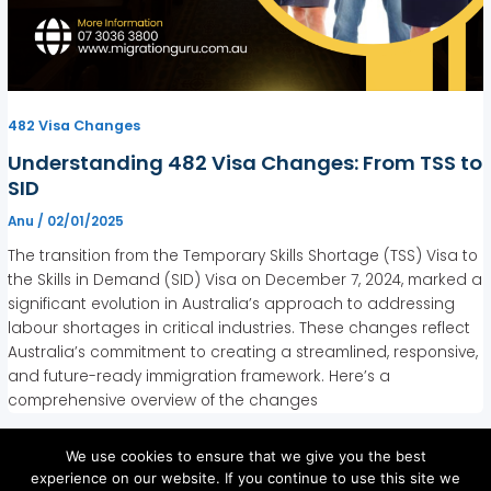
482 Visa Changes
Understanding 482 Visa Changes: From TSS to
SID
Anu
/
02/01/2025
The transition from the Temporary Skills Shortage (TSS) Visa to
the Skills in Demand (SID) Visa on December 7, 2024, marked a
significant evolution in Australia’s approach to addressing
labour shortages in critical industries. These changes reflect
Australia’s commitment to creating a streamlined, responsive,
and future-ready immigration framework. Here’s a
comprehensive overview of the changes
We use cookies to ensure that we give you the best
experience on our website. If you continue to use this site we