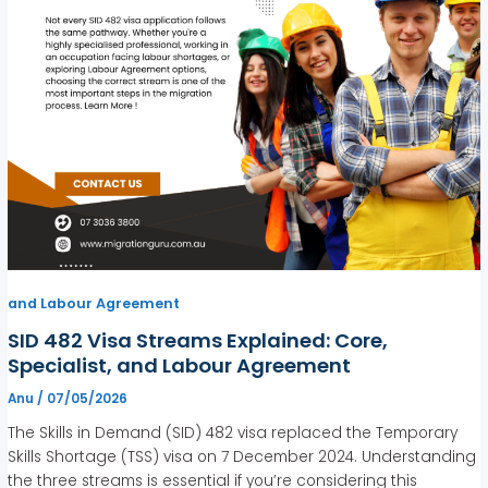
and Labour Agreement
SID 482 Visa Streams Explained: Core,
Specialist, and Labour Agreement
Anu
/
07/05/2026
The Skills in Demand (SID) 482 visa replaced the Temporary
Skills Shortage (TSS) visa on 7 December 2024. Understanding
the three streams is essential if you’re considering this