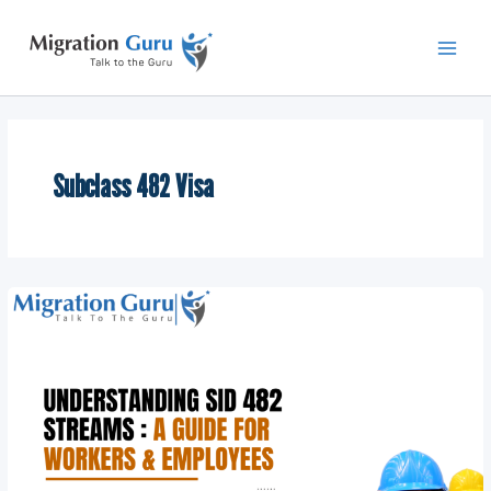
Skip
Main
to
Men
content
Subclass 482 Visa