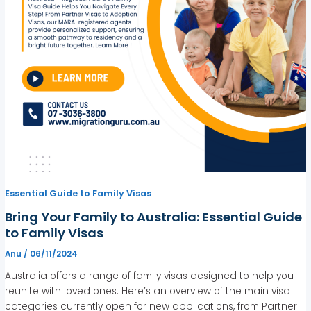
Essential Guide to Family Visas
Bring Your Family to Australia: Essential Guide
to Family Visas
Anu
/
06/11/2024
Australia offers a range of family visas designed to help you
reunite with loved ones. Here’s an overview of the main visa
categories currently open for new applications, from Partner