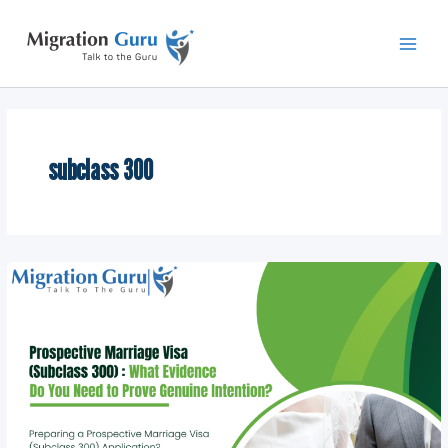
Skip
Main
to
Men
content
subclass 300