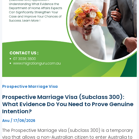
Prospective Marriage Visa
Prospective Marriage Visa (Subclass 300):
What Evidence Do You Need to Prove Genuine
Intention?
Anu
/
17/06/2026
The Prospective Marriage visa (subclass 300) is a temporary
visa that allows a non-Australian citizen to enter Australia to