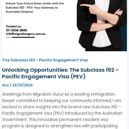
The Subclass 192 - Pacific Engagement Visa
Unlocking Opportunities: The Subclass 192 –
Pacific Engagement Visa (PEV)
Anu
/
23/01/2024
Greetings from Migration Guru! As a leading immigration
lawyer committed to keeping our community informed, I am
excited to share insights into the brand new Subclass 192 –
Pacific Engagement Visa (PEV) introduced by the Australian
Government. This innovative permanent resident visa
program is designed to strengthen ties with participating