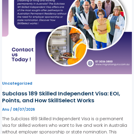
Uncategorized
Subclass 189 Skilled Independent Visa: EOI,
Points, and How SkillSelect Works
Anu
/
08/07/2026
The Subclass 189 Skilled Independent Visa is a permanent
visa for skilled workers who want to live and work in Australia
without employer sponsorship or state nomination. This