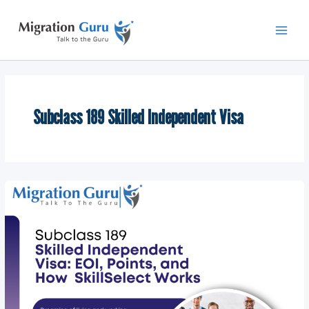
Skip
Main
to
Men
content
Subclass 189 Skilled Independent Visa