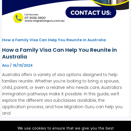
How a Family Visa Can Help You Reunite in Australia
How a Family Visa Can Help You Reunite in
Australia
Anu
/
16/10/2024
Australia offers a variety of visa options designed to help
families reunite. Whether you’re looking to bring a spouse,
child, parent, or even a relative who needs care, Australia’s
immigration pathways make it possible. In this guide, we’ll
explore the different visa subclasses available, the
application process, and how Migration Guru can help you
and
We use cookies to ensure that we give you the best