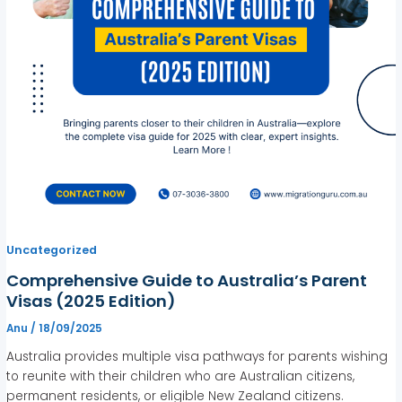
Uncategorized
Comprehensive Guide to Australia’s Parent
Visas (2025 Edition)
Anu
/
18/09/2025
Australia provides multiple visa pathways for parents wishing
to reunite with their children who are Australian citizens,
permanent residents, or eligible New Zealand citizens.