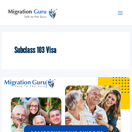
Skip
Main
to
Men
content
Subclass 103 Visa