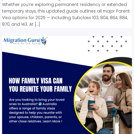
Whether you’re exploring permanent residency or extended
temporary stays, this updated guide outlines all major Parent
Visa options for 2025 — including Subclass 103, 804, 864, 884,
870, and 143. At […]