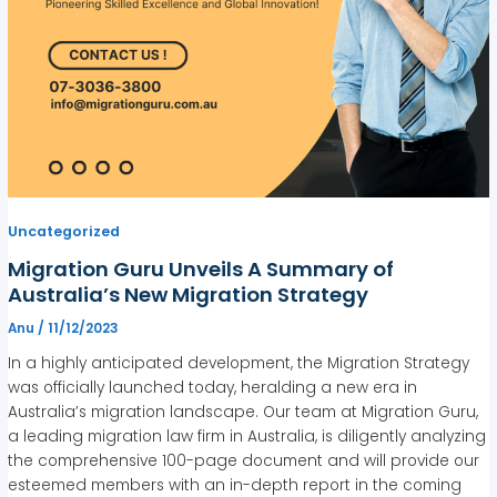
Uncategorized
Migration Guru Unveils A Summary of
Australia’s New Migration Strategy
Anu
/
11/12/2023
In a highly anticipated development, the Migration Strategy
was officially launched today, heralding a new era in
Australia’s migration landscape. Our team at Migration Guru,
a leading migration law firm in Australia, is diligently analyzing
the comprehensive 100-page document and will provide our
esteemed members with an in-depth report in the coming