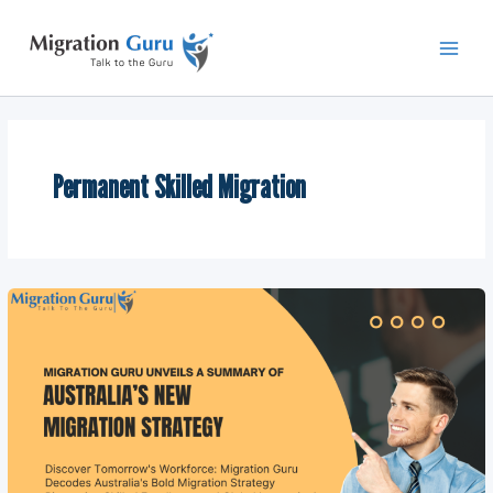
Skip
Main
to
Men
content
Permanent Skilled Migration