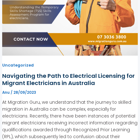
Uncategorized
Navigating the Path to Electrical Licensing for
Migrant Electricians in Australia
Anu
/
28/09/2023
At Migration Guru, we understand that the journey to skilled
migration in Australia can be complex, especially for
electricians. Recently, there have been instances of potential
migrant electricians receiving incorrect information regarding
qualifications awarded through Recognized Prior Learning
(RPL), which subsequently led to confusion about their