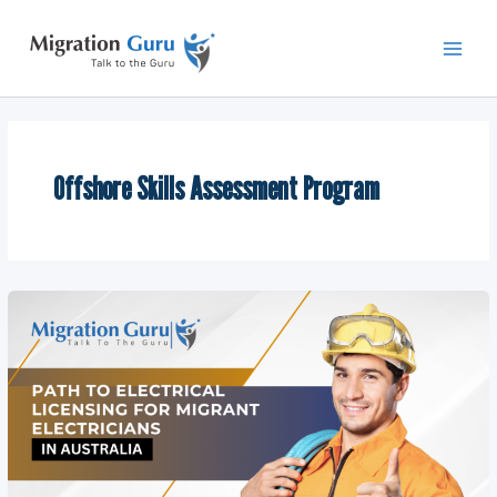
Skip
Main
to
Men
content
Offshore Skills Assessment Program