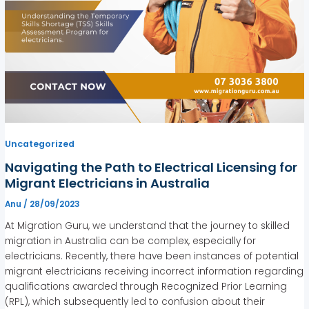
Uncategorized
Navigating the Path to Electrical Licensing for
Migrant Electricians in Australia
Anu
/
28/09/2023
At Migration Guru, we understand that the journey to skilled
migration in Australia can be complex, especially for
electricians. Recently, there have been instances of potential
migrant electricians receiving incorrect information regarding
qualifications awarded through Recognized Prior Learning
(RPL), which subsequently led to confusion about their