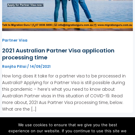
Partner Visa
2021 Australian Partner Visa application
processing time
Ranjita Pillai
/
14/09/2021
How long does it take for a partner visa to be processed in
Australia? Applying for a Partner Visa is still possible during
this pandemic – here’s what you need to know about
Australian Partner visas in this situation of COVID-19. Read
more about, 2021 Aus Partner Visa processing time, below.
What are the […]
We use cookies to ensure that we give you the best
experience on our website. If you continue to use this site we