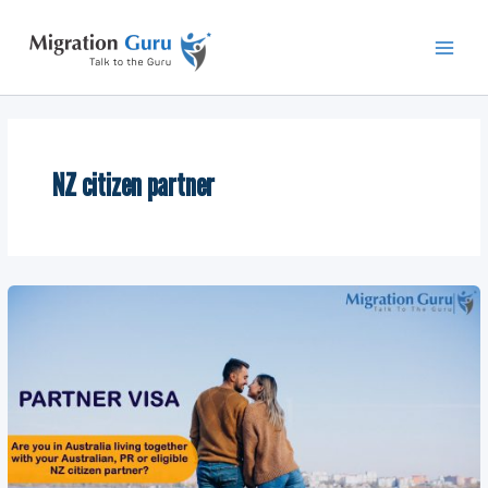
Skip
Main
to
Men
content
NZ citizen partner