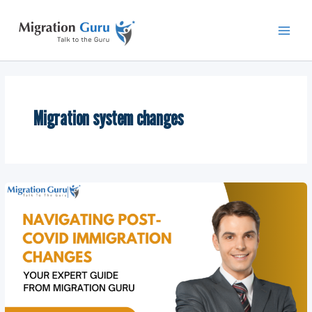
Skip
Main
to
Men
content
Migration system changes