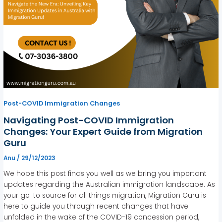
Post-COVID Immigration Changes
Navigating Post-COVID Immigration
Changes: Your Expert Guide from Migration
Guru
Anu
/
29/12/2023
We hope this post finds you well as we bring you important
updates regarding the Australian immigration landscape. As
your go-to source for all things migration, Migration Guru is
here to guide you through recent changes that have
unfolded in the wake of the COVID-19 concession period,