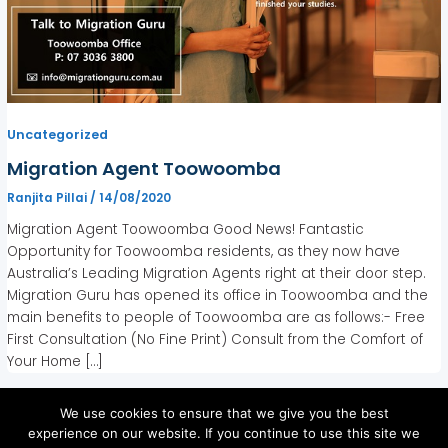
Uncategorized
Migration Agent Toowoomba
Ranjita Pillai
/
14/08/2020
Migration Agent Toowoomba Good News! Fantastic
Opportunity for Toowoomba residents, as they now have
Australia’s Leading Migration Agents right at their door step.
Migration Guru has opened its office in Toowoomba and the
main benefits to people of Toowoomba are as follows:- Free
First Consultation (No Fine Print) Consult from the Comfort of
Your Home […]
We use cookies to ensure that we give you the best
experience on our website. If you continue to use this site we