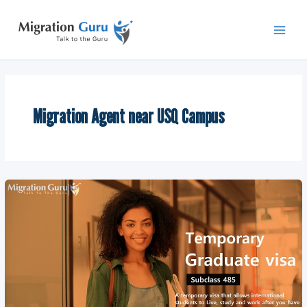
Skip
Main
to
Men
content
Migration Agent near USQ Campus