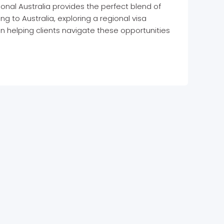
ional Australia provides the perfect blend of
ing to Australia, exploring a regional visa
n helping clients navigate these opportunities