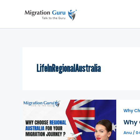
Skip
to
content
LifeInRegionalAustralia
Why Ch
Why 
Anu
/
0