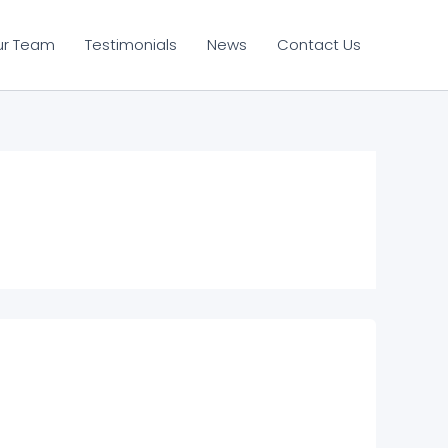
ur Team
Testimonials
News
Contact Us