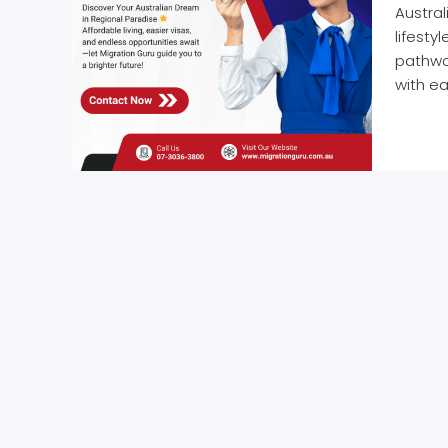
Austral
lifesty
pathway
with ea