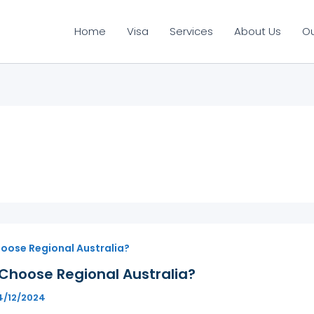
Home
Visa
Services
About Us
O
oose Regional Australia?
Choose Regional Australia?
4/12/2024