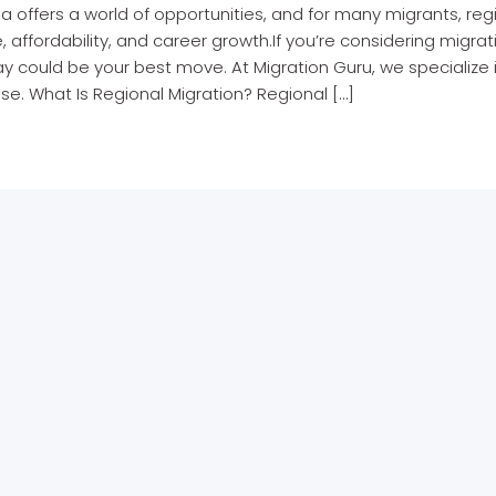
ia offers a world of opportunities, and for many migrants, reg
le, affordability, and career growth.If you’re considering migrat
 could be your best move. At Migration Guru, we specialize i
se. What Is Regional Migration? Regional […]