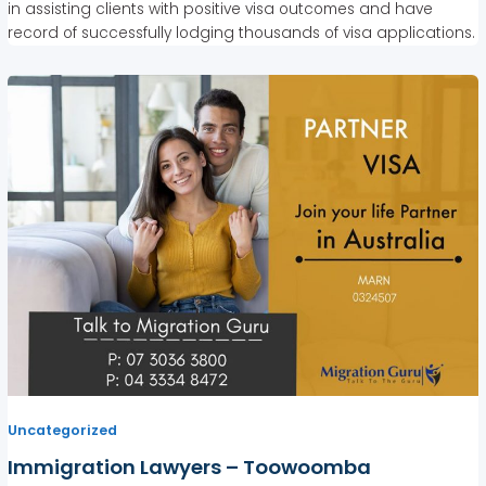
in assisting clients with positive visa outcomes and have
record of successfully lodging thousands of visa applications.
Uncategorized
Immigration Lawyers – Toowoomba