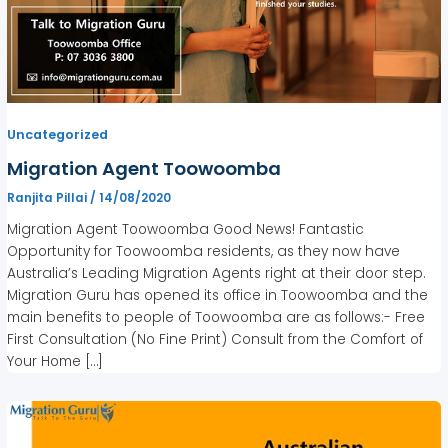
Uncategorized
Migration Agent Toowoomba
Ranjita Pillai
/
14/08/2020
Migration Agent Toowoomba Good News! Fantastic
Opportunity for Toowoomba residents, as they now have
Australia’s Leading Migration Agents right at their door step.
Migration Guru has opened its office in Toowoomba and the
main benefits to people of Toowoomba are as follows:- Free
First Consultation (No Fine Print) Consult from the Comfort of
Your Home […]