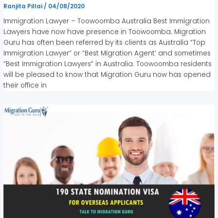
Ranjita Pillai
/
04/08/2020
Immigration Lawyer – Toowoomba Australia Best Immigration
Lawyers have now have presence in Toowoomba. Migration
Guru has often been referred by its clients as Australia “Top
Immigration Lawyer” or “Best Migration Agent’ and sometimes
“Best Immigration Lawyers” in Australia. Toowoomba residents
will be pleased to know that Migration Guru now has opened
their office in