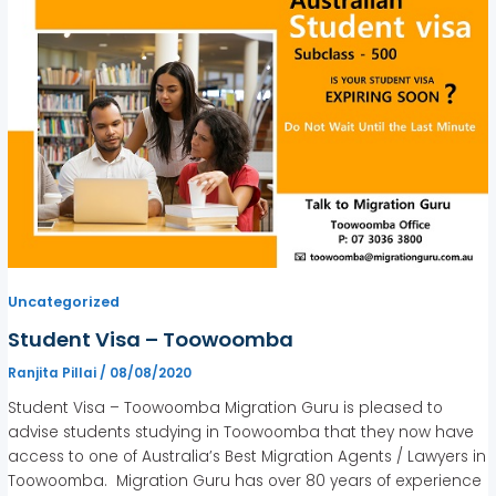
Uncategorized
Student Visa – Toowoomba
Ranjita Pillai
/
08/08/2020
Student Visa – Toowoomba Migration Guru is pleased to
advise students studying in Toowoomba that they now have
access to one of Australia’s Best Migration Agents / Lawyers in
Toowoomba. Migration Guru has over 80 years of experience