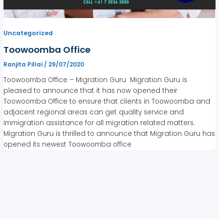
Uncategorized
Toowoomba Office
Ranjita Pillai
/
29/07/2020
Toowoomba Office – Migration Guru Migration Guru is
pleased to announce that it has now opened their
Toowoomba Office to ensure that clients in Toowoomba and
adjacent regional areas can get quality service and
immigration assistance for all migration related matters.
Migration Guru is thrilled to announce that Migration Guru has
opened its newest Toowoomba office