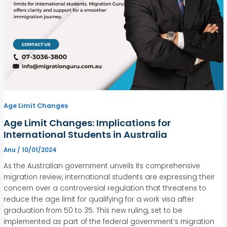
Age Limit Changes
Age Limit Changes: Implications for
International Students in Australia
Anu
/
10/01/2024
As the Australian government unveils its comprehensive
migration review, international students are expressing their
concern over a controversial regulation that threatens to
reduce the age limit for qualifying for a work visa after
graduation from 50 to 35. This new ruling, set to be
implemented as part of the federal government’s migration