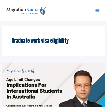
Skip
Main
to
Men
content
Graduate work visa eligibility