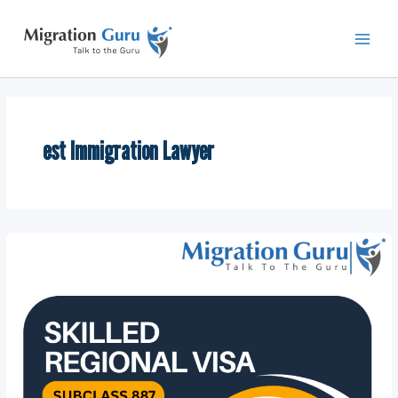
Skip
Main
to
Men
content
est Immigration Lawyer