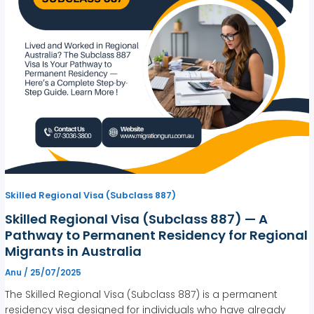
Skilled Regional Visa (Subclass 887)
Skilled Regional Visa (Subclass 887) — A
Pathway to Permanent Residency for Regional
Migrants in Australia
Anu
/
25/07/2025
The Skilled Regional Visa (Subclass 887) is a permanent
residency visa designed for individuals who have already