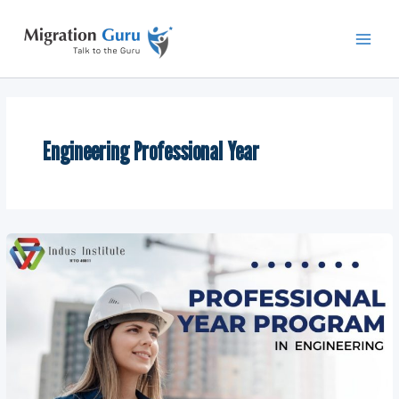
Skip
Main
to
Men
content
Engineering Professional Year