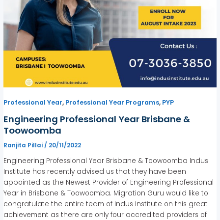
,
,
Professional Year
Professional Year Programs
PYP
Engineering Professional Year Brisbane &
Toowoomba
Ranjita Pillai
/
20/11/2022
Engineering Professional Year Brisbane & Toowoomba Indus
Institute has recently advised us that they have been
appointed as the Newest Provider of Engineering Professional
Year in Brisbane & Toowoomba. Migration Guru would like to
congratulate the entire team of Indus Institute on this great
achievement as there are only four accredited providers of