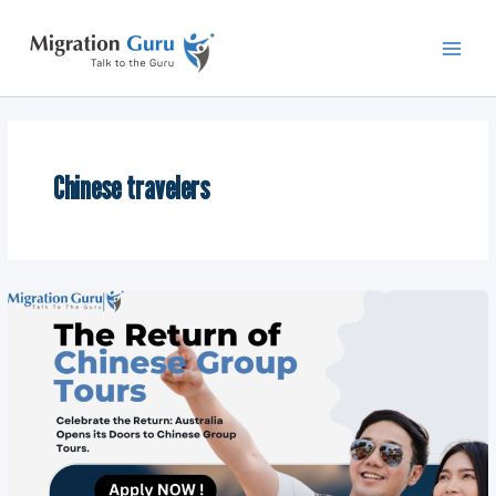
Skip
Main
to
Men
content
Chinese travelers