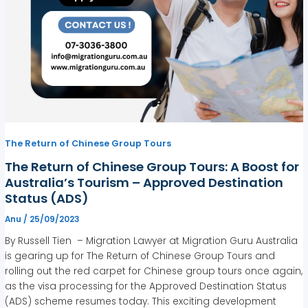
The Return of Chinese Group Tours
The Return of Chinese Group Tours: A Boost for
Australia’s Tourism – Approved Destination
Status (ADS)
Anu
/
25/09/2023
By Russell Tien – Migration Lawyer at Migration Guru Australia
is gearing up for The Return of Chinese Group Tours and
rolling out the red carpet for Chinese group tours once again,
as the visa processing for the Approved Destination Status
(ADS) scheme resumes today. This exciting development