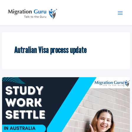
Skip
Main
to
Men
content
Autralian Visa process update