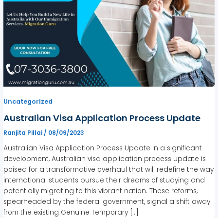
Uncategorized
Australian Visa Application Process Update
Ranjita Pillai
/
08/09/2023
Australian Visa Application Process Update In a significant
development, Australian visa application process update is
poised for a transformative overhaul that will redefine the way
international students pursue their dreams of studying and
potentially migrating to this vibrant nation. These reforms,
spearheaded by the federal government, signal a shift away
from the existing Genuine Temporary […]