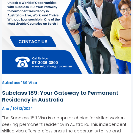
Subclass 189 Visa
Subclass 189: Your Gateway to Permanent
Residency in Australia
Anu
/
10/12/2024
The Subclass 189 Visa is a popular choice for skilled workers
seeking permanent residency in Australia. This independent
skilled visa offers professionals the opportunity to live and