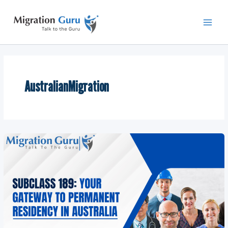
Skip
Main
to
Men
content
AustralianMigration