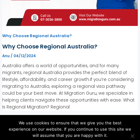
Why Choose Regional Australia?
Why Choose Regional Australia?
Anu
/
04/12/2024
Australia offers a world of opportunities, and for many
migrants, regional Australia provides the perfect blend of
lifestyle, affordability, and career growth.If you’re considering
migrating to Australia, exploring a regional visa pathway
could be your best move. At Migration Guru, we specialize in
helping clients navigate these opportunities with ease. What
Is Regional Migration? Regional
We use cookies to ensure that we give you the best
experience on our website. If you continue to use this site we
will assume that you are happy with it.
Copyright © 2026