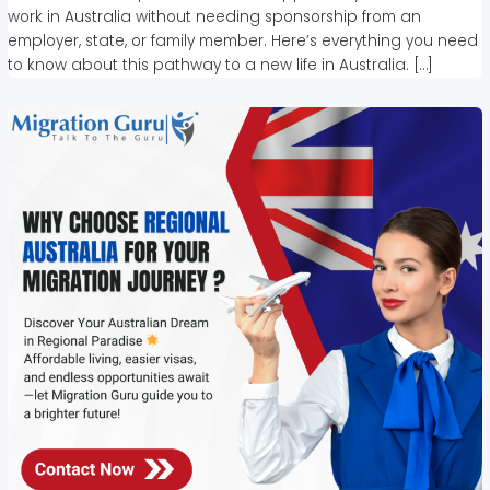
work in Australia without needing sponsorship from an
employer, state, or family member. Here’s everything you need
to know about this pathway to a new life in Australia. […]