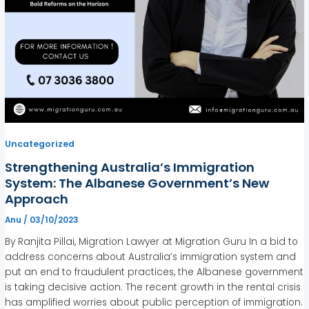
Uncategorized
Strengthening Australia’s Immigration
System: The Albanese Government’s New
Approach
Anu
/
03/10/2023
By Ranjita Pillai, Migration Lawyer at Migration Guru In a bid to
address concerns about Australia’s immigration system and
put an end to fraudulent practices, the Albanese government
is taking decisive action. The recent growth in the rental crisis
has amplified worries about public perception of immigration.