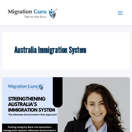
Skip
Main
to
Men
content
Australia Immigration System