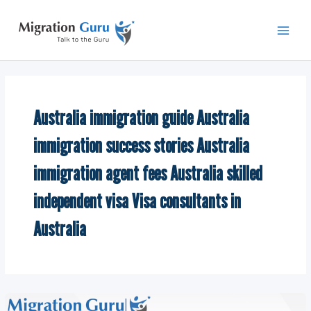
Skip
Main
to
Men
content
Australia immigration guide Australia
immigration success stories Australia
immigration agent fees Australia skilled
independent visa Visa consultants in
Australia