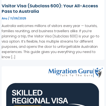
Visitor Visa (Subclass 600): Your All-Access
Pass to Australia
Anu
/
11/09/2025
Australia welcomes millions of visitors every year — tourists,
families reuniting, and business travellers alike. If you’re
planning a trip, the Visitor Visa (Subclass 600) is your go-to
visa option. It’s flexible, has multiple streams for different
purposes, and opens the door to unforgettable Australian
experiences. This guide gives you everything you need to
know […]