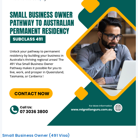
Small Business Owner (491 Visa)