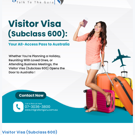
Visitor Visa (Subclass 600)