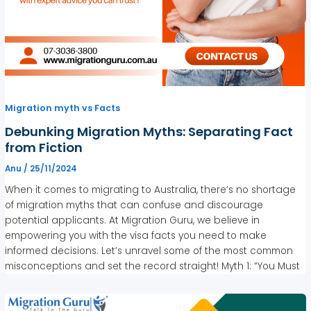
Migration myth vs Facts
Debunking Migration Myths: Separating Fact
from Fiction
Anu
/
25/11/2024
When it comes to migrating to Australia, there’s no shortage
of migration myths that can confuse and discourage
potential applicants. At Migration Guru, we believe in
empowering you with the visa facts you need to make
informed decisions. Let’s unravel some of the most common
misconceptions and set the record straight! Myth 1: “You Must