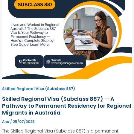
Skilled Regional Visa (Subclass 887)
Skilled Regional Visa (Subclass 887) — A
Pathway to Permanent Residency for Regional
Migrants in Australia
Anu
/
25/07/2025
The Skilled Regional Visa (Subclass 887) is a permanent