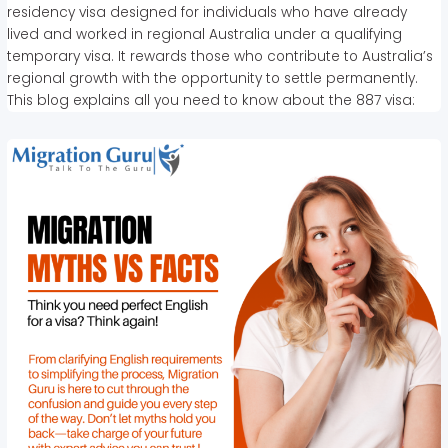
residency visa designed for individuals who have already
lived and worked in regional Australia under a qualifying
temporary visa. It rewards those who contribute to Australia’s
regional growth with the opportunity to settle permanently.
This blog explains all you need to know about the 887 visa: