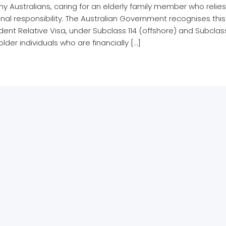
y Australians, caring for an elderly family member who relies
nal responsibility. The Australian Government recognises th
nt Relative Visa, under Subclass 114 (offshore) and Subclas
 older individuals who are financially […]