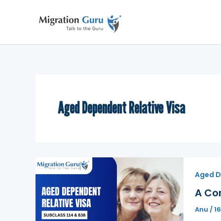
Skip
to
content
Aged Dependent Relative Visa
Aged D
A Co
Anu
/
1