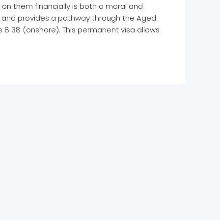
 on them financially is both a moral and
is and provides a pathway through the Aged
s 8 38 (onshore). This permanent visa allows