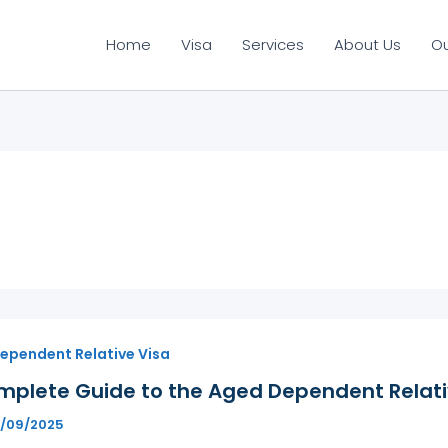
Home
Visa
Services
About Us
O
ependent Relative Visa
mplete Guide to the Aged Dependent Relativ
6/09/2025