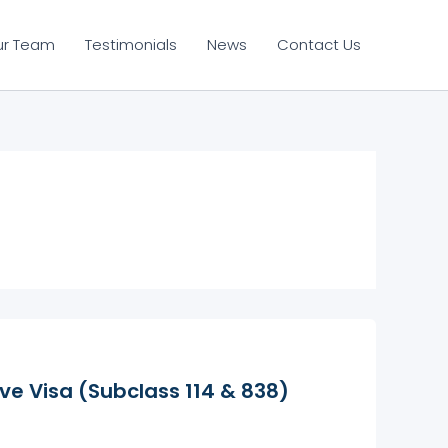
ur Team
Testimonials
News
Contact Us
e Visa (Subclass 114 & 838)