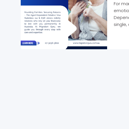
For man
emotio
Depende
single,