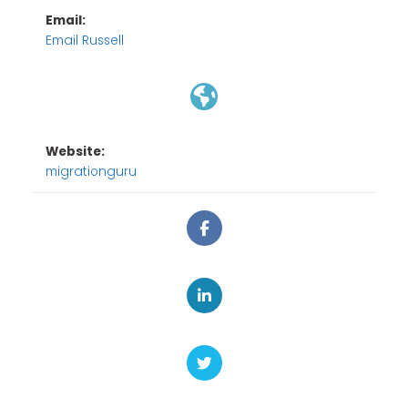
Email:
Email Russell
Website:
migrationguru