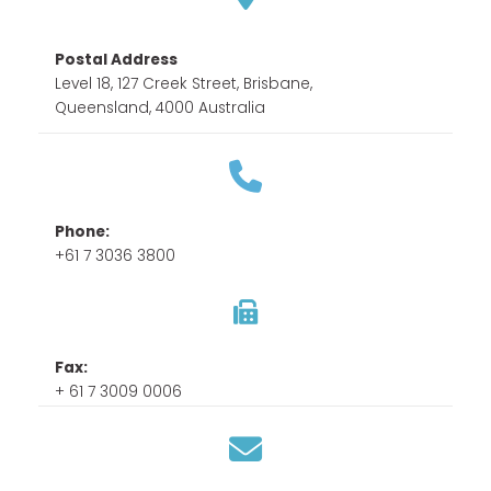
Postal Address
Level 18, 127 Creek Street, Brisbane,
Queensland, 4000 Australia
Phone:
+61 7 3036 3800
Fax:
+ 61 7 3009 0006