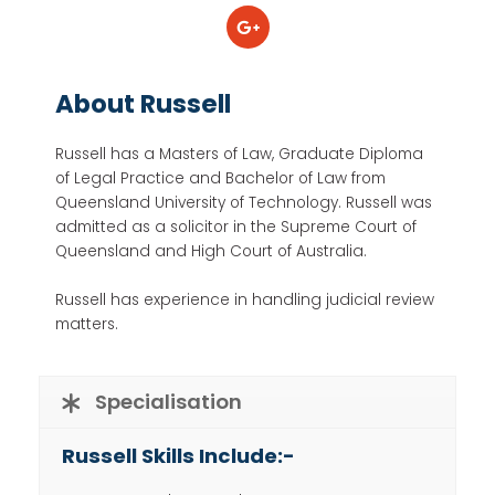
About Russell
Russell has a Masters of Law, Graduate Diploma
of Legal Practice and Bachelor of Law from
Queensland University of Technology. Russell was
admitted as a solicitor in the Supreme Court of
Queensland and High Court of Australia.
Russell has experience in handling judicial review
matters.
Specialisation
Russell Skills Include:-