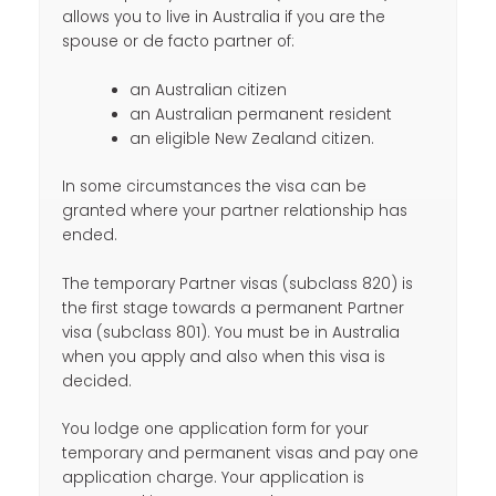
allows you to live in Australia if you are the
spouse or de facto partner of:
an Australian citizen
an Australian permanent resident
an eligible New Zealand citizen.
In some circumstances the visa can be
granted where your partner relationship has
ended.
The temporary Partner visas (subclass 820) is
the first stage towards a permanent Partner
visa (subclass 801). You must be in Australia
when you apply and also when this visa is
decided.
You lodge one application form for your
temporary and permanent visas and pay one
application charge. Your application is