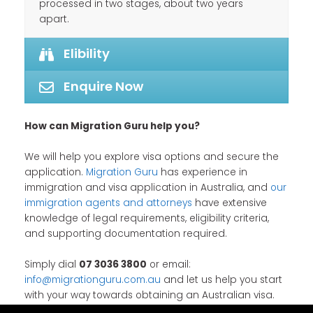
processed in two stages, about two years
apart.
Elibility
Enquire Now
How can Migration Guru help you?
We will help you explore visa options and secure the
application.
Migration Guru
has experience in
immigration and visa application in Australia, and
our
immigration agents and attorneys
have extensive
knowledge of legal requirements, eligibility criteria,
and supporting documentation required.
Simply dial
07 3036 3800
or email:
info@migrationguru.com.au
and let us help you start
with your way towards obtaining an Australian visa.