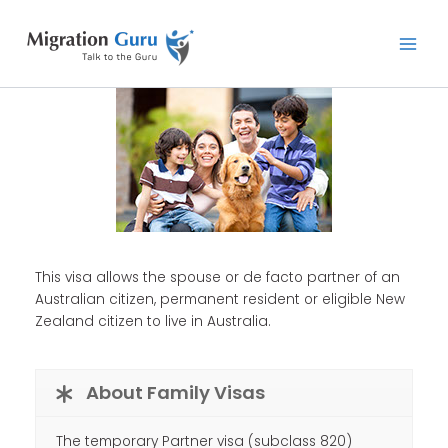
Skip
Main
to
Men
content
This visa allows the spouse or de facto partner of an
Australian citizen, permanent resident or eligible New
Zealand citizen to live in Australia.
About Family Visas
The temporary Partner visa (subclass 820)