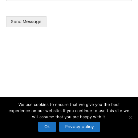
s
s
a
g
Send Message
e
*
We use cookies to ensure that we give you the best
experience on our website. If you continue to use this site we
will assume that you are happy with it.
Copyright © 2026
Ok
Privacy policy